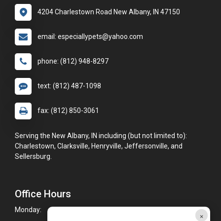
4204 Charlestown Road New Albany, IN 47150
email: especiallypets@yahoo.com
phone: (812) 948-8297
text: (812) 487-1098
fax: (812) 850-3061
Serving the New Albany, IN including (but not limited to):
Charlestown, Clarksville, Henryville, Jeffersonville, and
Sellersburg.
Office Hours
Monday:
9:00am - 5:00pm
×