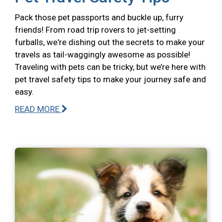
Pack those pet passports and buckle up, furry
friends! From road trip rovers to jet-setting
furballs, we're dishing out the secrets to make your
travels as tail-waggingly awesome as possible!
Traveling with pets can be tricky, but we’re here with
pet travel safety tips to make your journey safe and
easy.
READ MORE