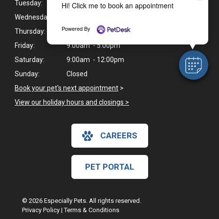
Tuesday:
9:00am - 5:00pm
Hi! Click me to book an appointment
Wednesday:
9:00am - 1:00pm*
Powered By
Thursday:
9:00am - 5:00pm
Friday:
9:00am - 5:00pm
Saturday:
9:00am - 12:00pm
Sunday:
Closed
Book your pet's next appointment
>
View our holiday hours and closings >
CAREERS
PET PORTAL
© 2026 Especially Pets. All rights reserved.
Privacy Policy
|
Terms & Conditions