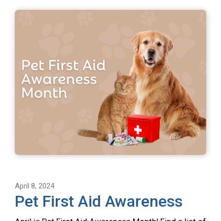
April 8, 2024
Pet First Aid Awareness