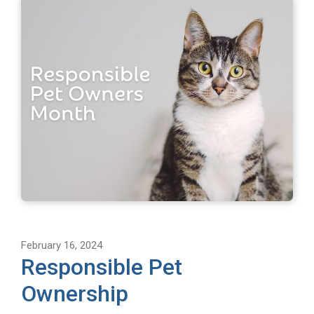
February 16, 2024
Responsible Pet
Ownership