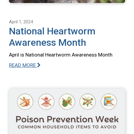
April 1, 2024
National Heartworm
Awareness Month
April is National Heartworm Awareness Month
READ MORE