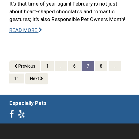
It's that time of year again! February is not just
about heart-shaped chocolates and romantic
gestures; it's also Responsible Pet Owners Month!
READ MORE
Previous
1
...
6
7
8
...
11
Next
Especially Pets