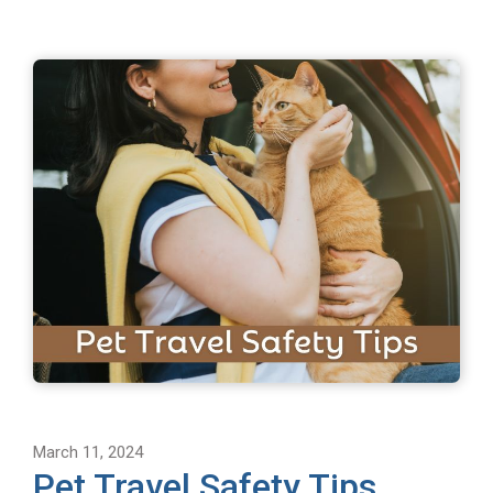
March 11, 2024
Pet Travel Safety Tips