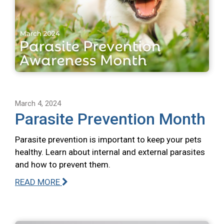
March 4, 2024
Parasite Prevention Month
Parasite prevention is important to keep your pets
healthy. Learn about internal and external parasites
and how to prevent them.
READ MORE