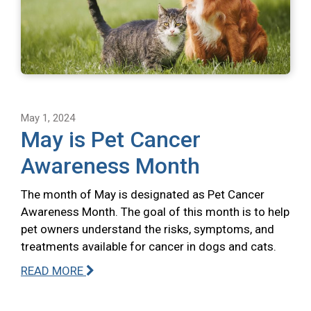
May 1, 2024
May is Pet Cancer
Awareness Month
The month of May is designated as Pet Cancer
Awareness Month. The goal of this month is to help
pet owners understand the risks, symptoms, and
treatments available for cancer in dogs and cats.
READ MORE