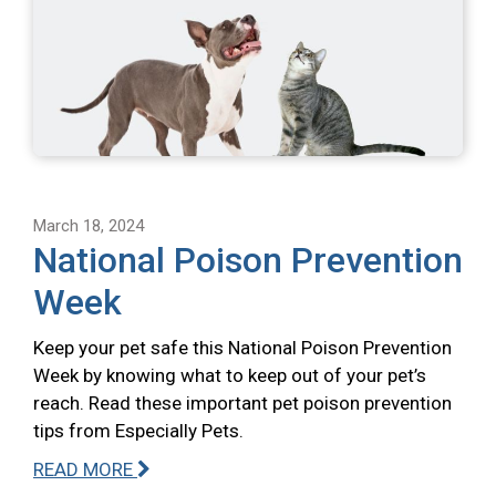
March 18, 2024
National Poison Prevention
Week
Keep your pet safe this National Poison Prevention
Week by knowing what to keep out of your pet’s
reach. Read these important pet poison prevention
tips from Especially Pets.
READ MORE