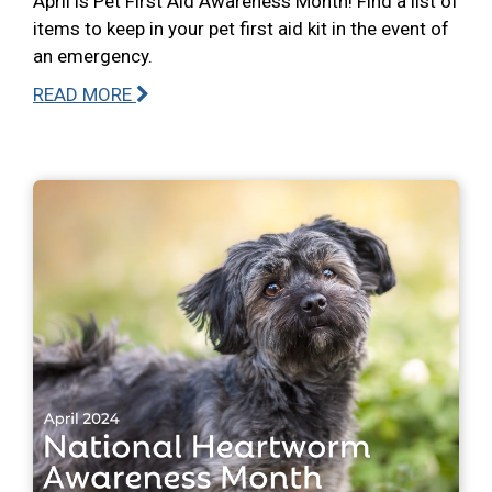
April is Pet First Aid Awareness Month! Find a list of
items to keep in your pet first aid kit in the event of
an emergency.
READ MORE