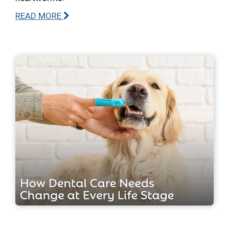
READ MORE