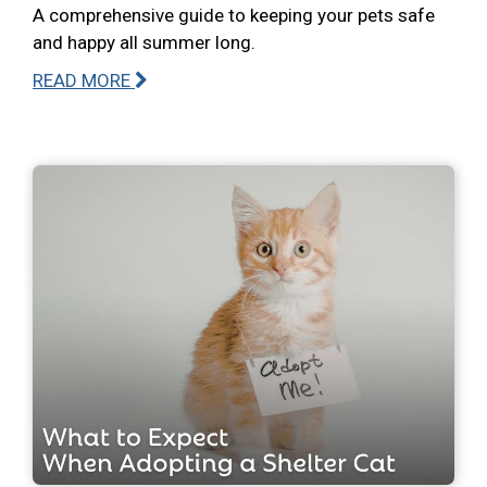
A comprehensive guide to keeping your pets safe
and happy all summer long.
READ MORE