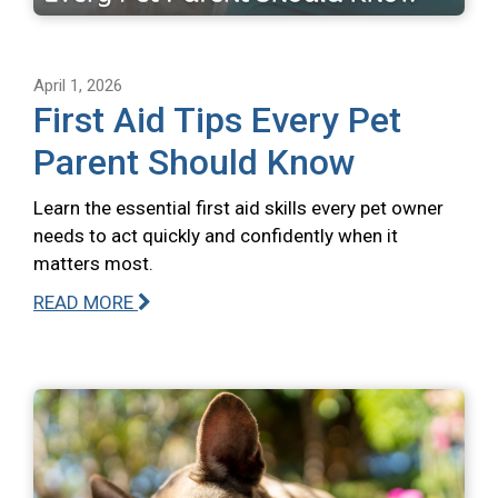
April 1, 2026
First Aid Tips Every Pet
Parent Should Know
Learn the essential first aid skills every pet owner
needs to act quickly and confidently when it
matters most.
READ MORE