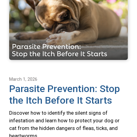
March 1, 2026
Parasite Prevention: Stop
the Itch Before It Starts
Discover how to identify the silent signs of
infestation and learn how to protect your dog or
cat from the hidden dangers of fleas, ticks, and
heartworms.