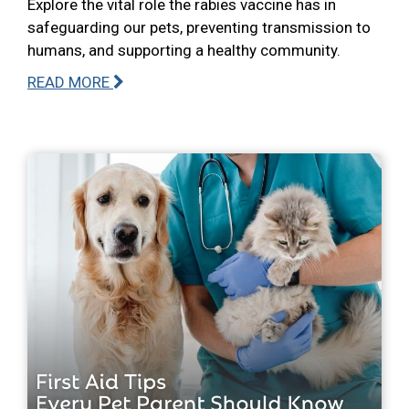
Explore the vital role the rabies vaccine has in
safeguarding our pets, preventing transmission to
humans, and supporting a healthy community.
READ MORE