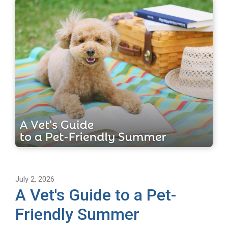
July 2, 2026
A Vet's Guide to a Pet-
Friendly Summer