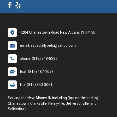
4204 Charlestown Road New Albany, IN 47150
email: especiallypets@yahoo.com
phone: (812) 948-8297
text: (812) 487-1098
fax: (812) 850-3061
Serving the New Albany, IN including (but not limited to):
Charlestown, Clarksville, Henryville, Jeffersonville, and
Sellersburg.