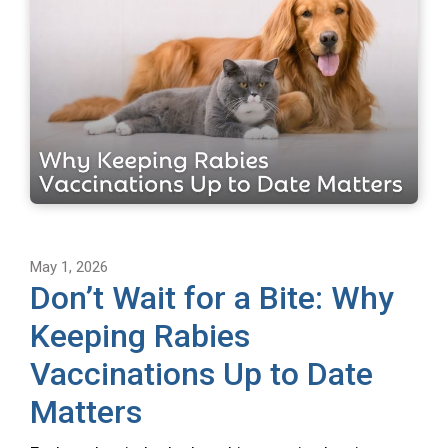
May 1, 2026
Don’t Wait for a Bite: Why
Keeping Rabies
Vaccinations Up to Date
Matters