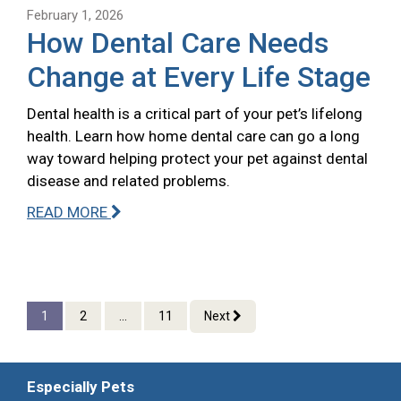
February 1, 2026
How Dental Care Needs
Change at Every Life Stage
Dental health is a critical part of your pet’s lifelong
health. Learn how home dental care can go a long
way toward helping protect your pet against dental
disease and related problems.
READ MORE
1
2
...
11
Next
Especially Pets