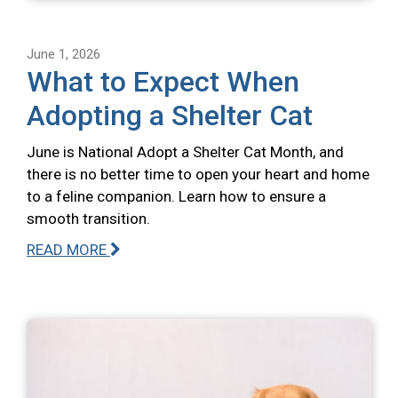
June 1, 2026
What to Expect When
Adopting a Shelter Cat
June is National Adopt a Shelter Cat Month, and
there is no better time to open your heart and home
to a feline companion. Learn how to ensure a
smooth transition.
READ MORE