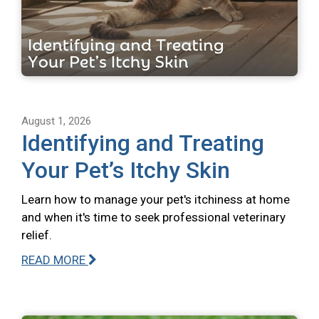
August 1, 2026
Identifying and Treating
Your Pet’s Itchy Skin
Learn how to manage your pet's itchiness at home
and when it's time to seek professional veterinary
relief.
READ MORE