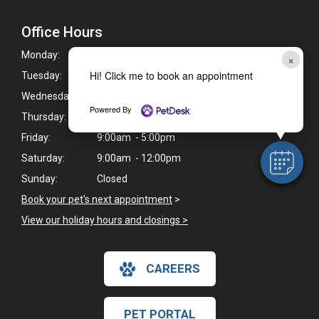
Office Hours
Monday:
9:00am - 5:00pm
×
Hi! Click me to book an appointment
Tuesday:
9:00am - 5:00pm
Wednesday:
9:00am - 1:00pm*
Powered By
Thursday:
9:00am - 5:00pm
Friday:
9:00am - 5:00pm
Saturday:
9:00am - 12:00pm
Sunday:
Closed
Book your pet's next appointment
>
View our holiday hours and closings >
CAREERS
PET PORTAL