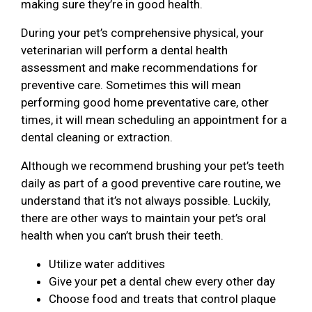
making sure they’re in good health.
During your pet’s comprehensive physical, your
veterinarian will perform a dental health
assessment and make recommendations for
preventive care. Sometimes this will mean
performing good home preventative care, other
times, it will mean scheduling an appointment for a
dental cleaning or extraction.
Although we recommend brushing your pet’s teeth
daily as part of a good preventive care routine, we
understand that it’s not always possible. Luckily,
there are other ways to maintain your pet’s oral
health when you can’t brush their teeth.
Utilize water additives
Give your pet a dental chew every other day
Choose food and treats that control plaque