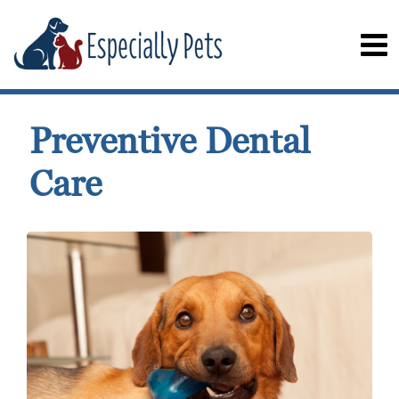
Preventive Dental
Care