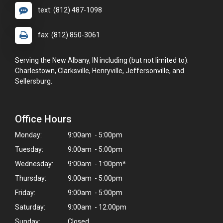
text: (812) 487-1098
fax: (812) 850-3061
Serving the New Albany, IN including (but not limited to):
Charlestown, Clarksville, Henryville, Jeffersonville, and
Sellersburg.
Office Hours
Monday:
9:00am - 5:00pm
Tuesday:
9:00am - 5:00pm
Wednesday:
9:00am - 1:00pm*
Thursday:
9:00am - 5:00pm
Friday:
9:00am - 5:00pm
Saturday:
9:00am - 12:00pm
×
Sunday:
Closed