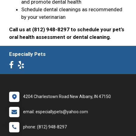
and promote dental health
Schedule dental cleanings as recommended
by your veterinarian
Call us at (812) 948-8297 to schedule your pet’s
oral health assessment or dental cleaning.
Especially Pets
4204 Charlestown Road New Albany, IN 47150
email: especiallypets@yahoo.com
phone: (812) 948-8297