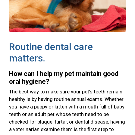
Routine dental care
matters.
How can I help my pet maintain good
oral hygiene?
The best way to make sure your pet’s teeth remain
healthy is by having routine annual exams. Whether
you have a puppy or kitten with a mouth full of baby
teeth or an adult pet whose teeth need to be
checked for plaque, tartar, or dental disease, having
a veterinarian examine them is the first step to