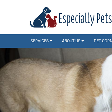
SERVICES
ABOUT US
PET COR