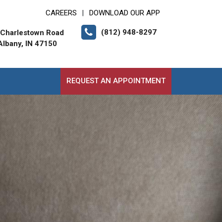
CAREERS
DOWNLOAD OUR APP
|
(812) 948-8297
 Charlestown Road
lbany, IN 47150
REQUEST AN APPOINTMENT