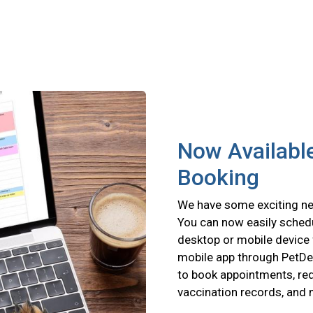
Now Available
Booking
We have some exciting new
You can now easily schedu
desktop or mobile device 
mobile app through PetD
to book appointments, requ
vaccination records, and