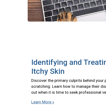
Identifying and Treati
Itchy Skin
Discover the primary culprits behind your 
scratching. Learn how to manage their di
out when it is time to seek professional ve
Learn More »