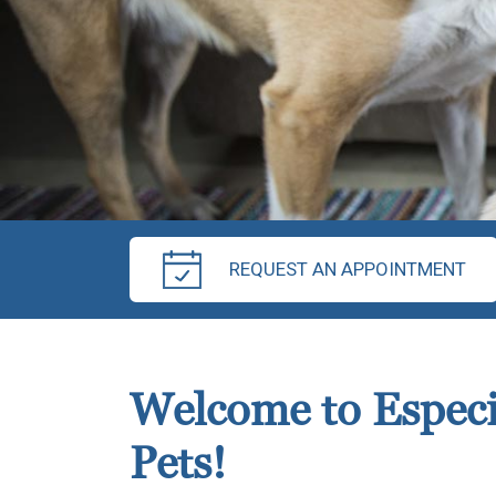
REQUEST AN APPOINTMENT
Welcome to Especi
Pets!