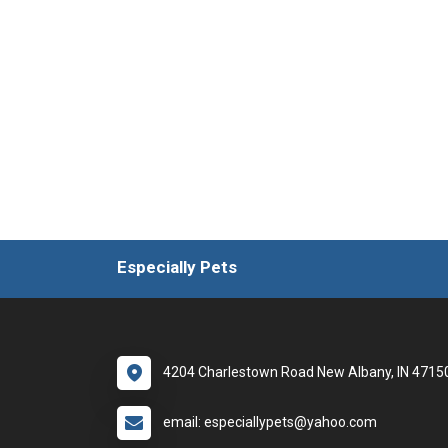
Especially Pets
4204 Charlestown Road New Albany, IN 4715
email: especiallypets@yahoo.com