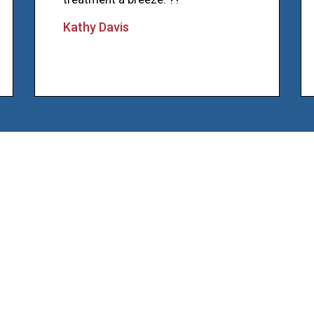
Kathy Davis