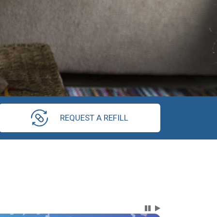
REQUEST A REFILL
Carousel Content wi