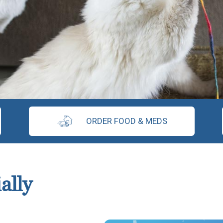
ORDER FOOD & MEDS
ally