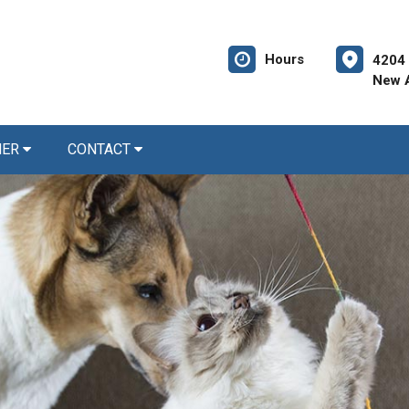
Hours
4204
New A
NER
CONTACT