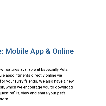
: Mobile App & Online
 features available at Especially Pets!
le appointments directly online via
for your furry friends. We also have a new
esk, which we encourage you to download
est refills, view and share your pet's
 more.