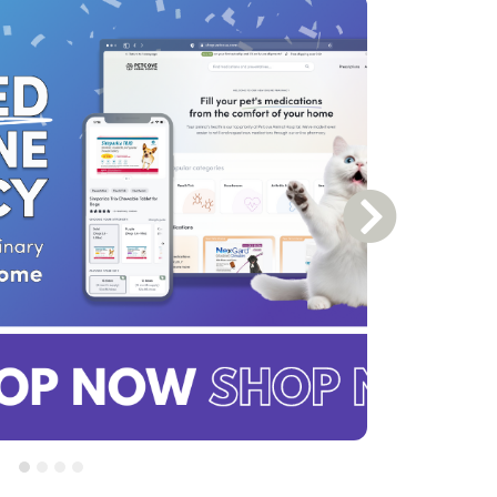
Next Slide