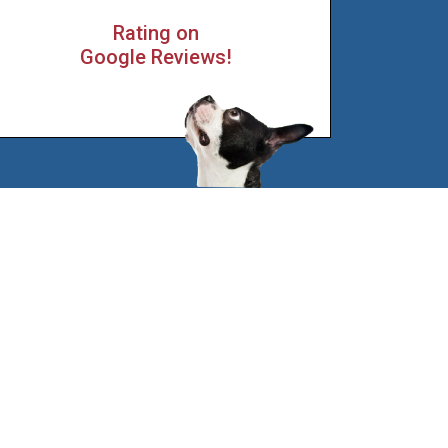
Rating on
Google Reviews!