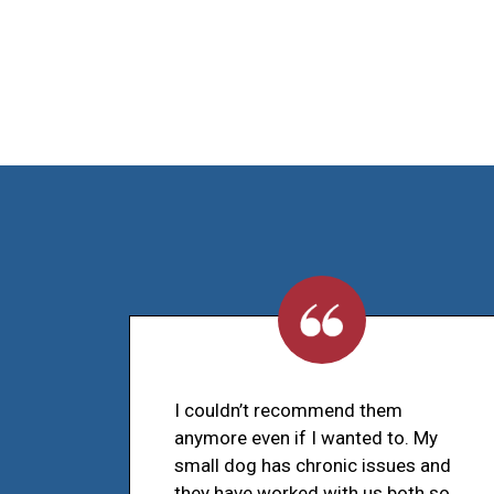
I couldn’t recommend them
anymore even if I wanted to. My
small dog has chronic issues and
they have worked with us both so