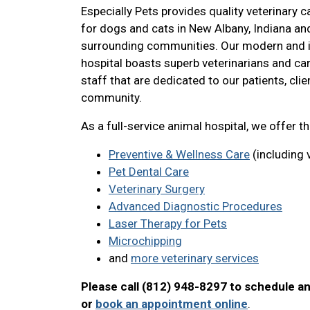
Especially Pets provides quality veterinary c
for dogs and cats in New Albany, Indiana an
surrounding communities. Our modern and i
hospital boasts superb veterinarians and ca
staff that are dedicated to our patients, clie
community.
As a full-service animal hospital, we offer t
Preventive & Wellness Care
(including 
Pet Dental Care
Veterinary Surgery
Advanced Diagnostic Procedures
Laser Therapy for Pets
Microchipping
and
more veterinary services
Please call (812) 948-8297 to schedule a
or
book an appointment online
.