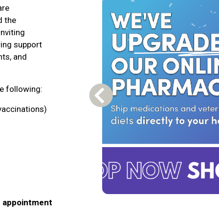
are
d the
nviting
ring support
nts, and
he following:
Previous Carousel Slide
vaccinations)
n appointment