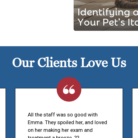
Our Clients Love Us
All the staff was so good with
Emma. They spoiled her, and loved
on her making her exam and
treatment a breeze. ??