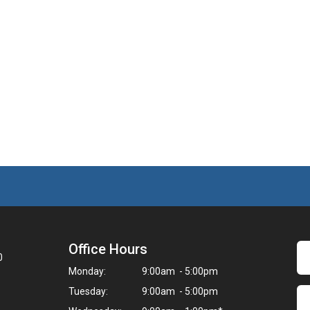
Office Hours
0
Monday:
9:00am - 5:00pm
Tuesday:
9:00am - 5:00pm