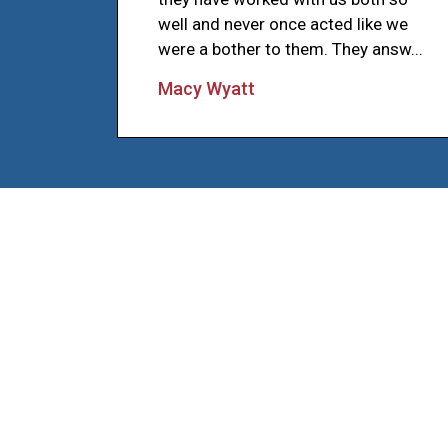
well and never once acted like we
were a bother to them. They answ...
Macy Wyatt