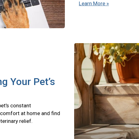
Learn More »
ng Your Pet’s
pet's constant
scomfort at home and find
terinary relief.