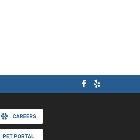
CAREERS
×
Hi! Click me to book an appointment
PET PORTAL